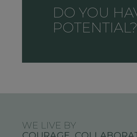
DO YOU HA
POTENTIAL
WE LIVE BY
COURAGE, COLLABORAT