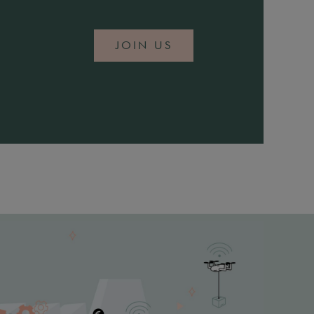
JOIN US