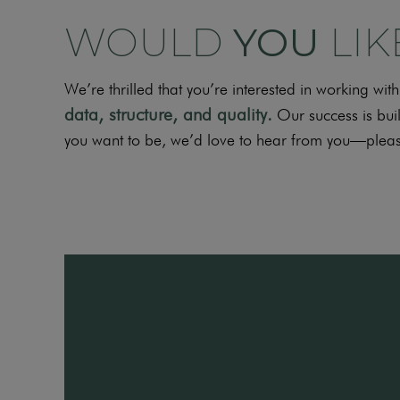
WOULD
YOU
LIK
We’re thrilled that you’re interested in working w
data, structure, and
quality
.
Our success is buil
you want to be, we’d love to hear from you—pleas