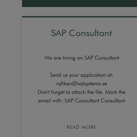
SAP Consultant
We are hiring an SAP Consultant
Send us your application at:
nyfiken@sqlsystems.se
Don't forget to attach the file. Mark the
email with: SAP Consultant Consultant
READ MORE