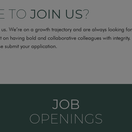
E TO
JOIN US
?
ith us. We’re on a growth trajectory and are always looking 
t on having bold and collaborative colleagues with integrity. 
e submit your application.
JOB
OPENINGS