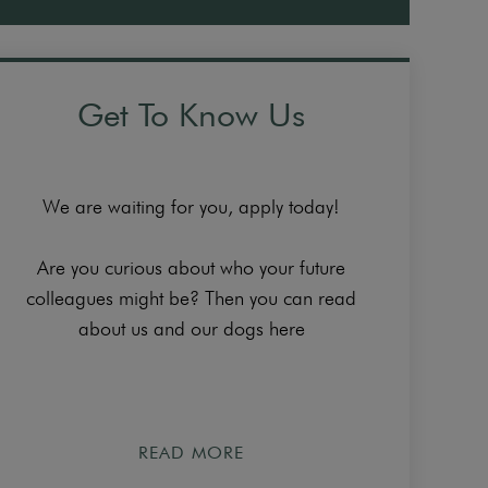
Get To Know Us
We are waiting for you, apply today!
Are you curious about who your future
colleagues might be? Then you can read
about us and our dogs here
READ MORE