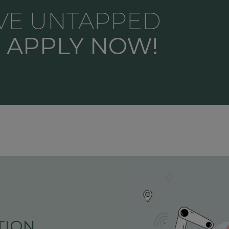
VE UNTAPPED
?
APPLY NOW!
ION,