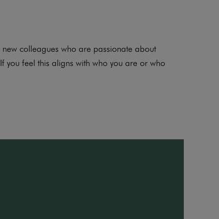
for new colleagues who are passionate about
If you feel this aligns with who you are or who