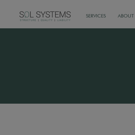
SERVICES
ABOUT