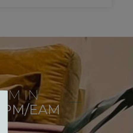
RM IN
 PM/EAM