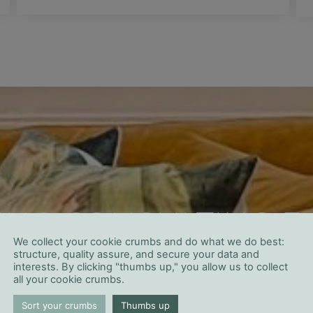
ING CONSULTING FI
We collect your cookie crumbs and do what we do best:
ANAGEMENT IN SAP
structure, quality assure, and secure your data and
interests. By clicking "thumbs up," you allow us to collect
all your cookie crumbs.
Sort your crumbs
Thumbs up