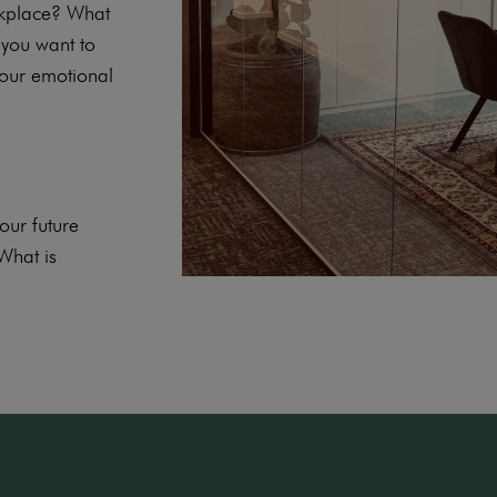
rkplace? What
you want to
your emotional
ur future
What is