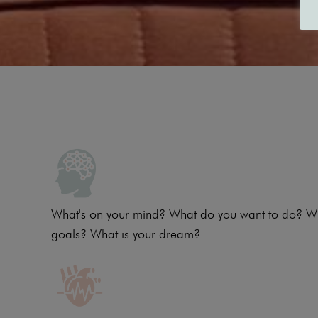
What's on your mind? What do you want to do? W
goals? What is your dream?