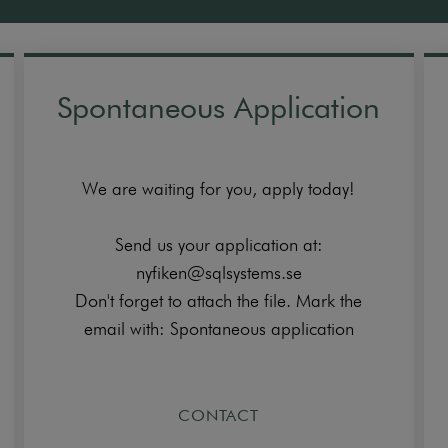
Spontaneous Application
We are waiting for you, apply today!
Send us your application at:
nyfiken@sqlsystems.se
Don't forget to attach the file. Mark the
email with: Spontaneous application
CONTACT