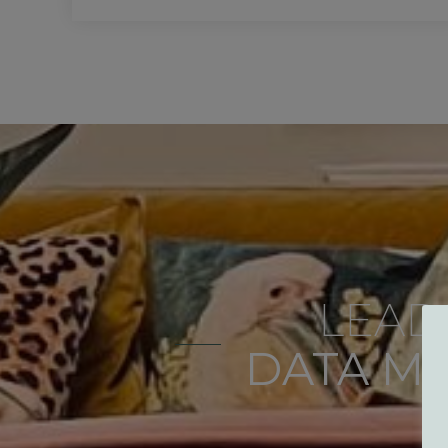
LEAD
DATA M