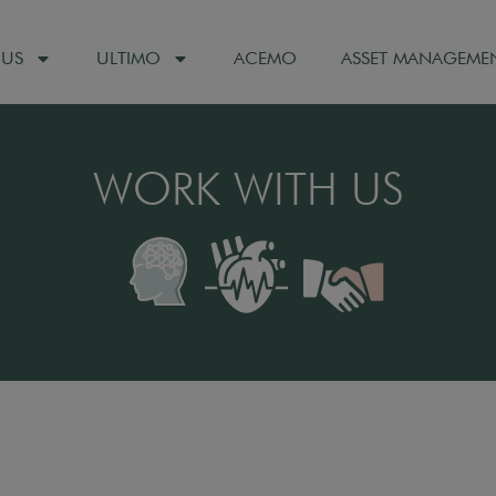
 US
ULTIMO
ACEMO
ASSET MANAGEME
WORK WITH US