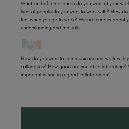
What kind of atmosphere do you want at your wo
kind of people do you want to work with? How do 
feel when you go to work? We are curious about 
understanding and maturity.
How do you want to communicate and work with yo
colleagues? How good are you at collaborating? 
important to you in a good collaboration?