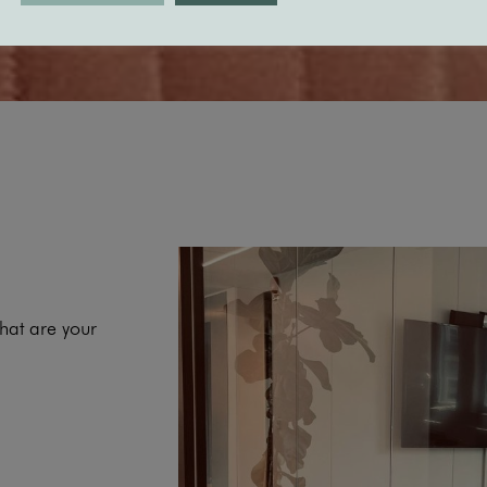
hat are your