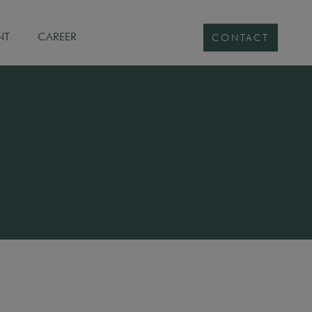
NT
CAREER
CONTACT